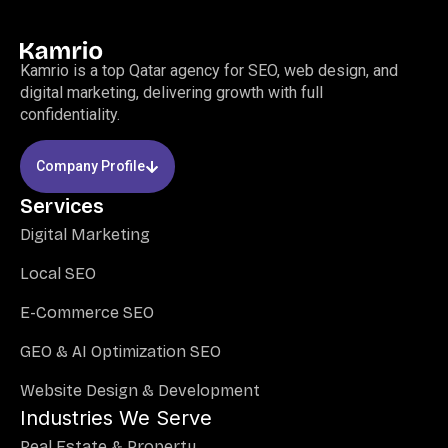
Kamrio is a top Qatar agency for SEO, web design, and
digital marketing, delivering growth with full
confidentiality.
Company Profile
Services
Digital Marketing
Local SEO
E-Commerce SEO
GEO & AI Optimization SEO
Website Design & Development
Industries We Serve
Real Estate & Property