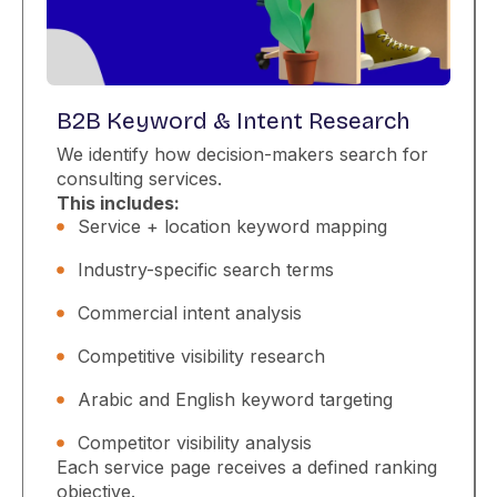
B2B Keyword & Intent Research
We identify how decision-makers search for
consulting services.
This includes:
Service + location keyword mapping
Industry-specific search terms
Commercial intent analysis
Competitive visibility research
Arabic and English keyword targeting
Competitor visibility analysis
Each service page receives a defined ranking
objective.