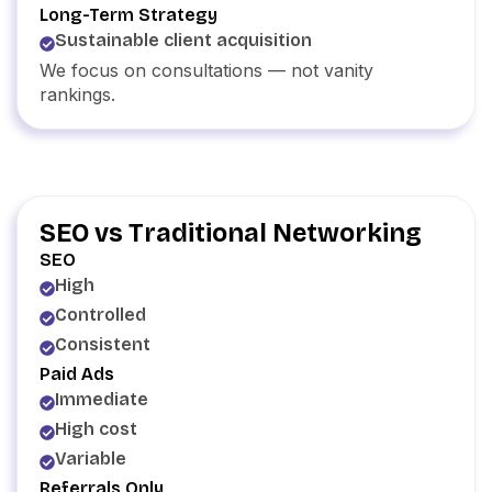
Long-Term Strategy
Sustainable client acquisition
We focus on consultations — not vanity
rankings.
SEO vs Traditional Networking
SEO
High
Controlled
Consistent
Paid Ads
Immediate
High cost
Variable
Referrals Only