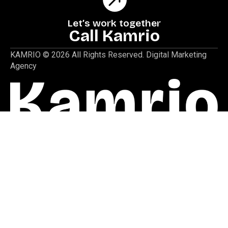
Let’s work together
Call Kamrio
KAMRIO © 2026 All Rights Reserved. Digital Marketing
Agency