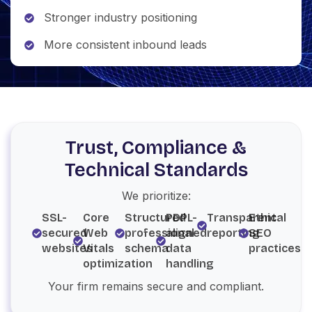
Stronger industry positioning
More consistent inbound leads
Trust, Compliance &
Technical Standards
We prioritize:
SSL-
Core
Structured
PDPL-
Transparent
Ethical
secured
Web
professional
aligned
reporting
SEO
websites
Vitals
schema
data
practices
optimization
handling
Your firm remains secure and compliant.