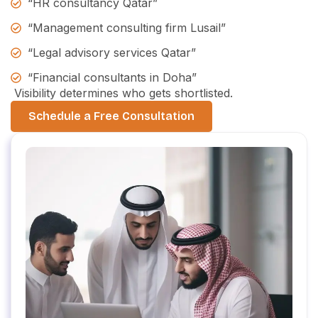
“HR consultancy Qatar”
“Management consulting firm Lusail”
“Legal advisory services Qatar”
“Financial consultants in Doha”
Visibility determines who gets shortlisted.
Schedule a Free Consultation