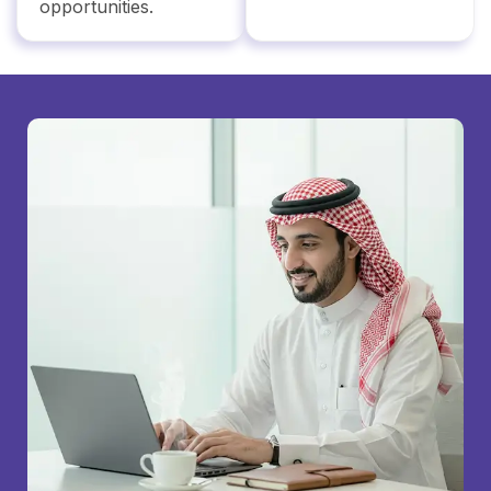
opportunities.