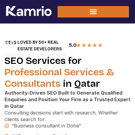
LOVED BY 50+ REAL
5.0
ESTATE DEVELOPERS
SEO Services for
Professional Services &
Consultants
in Qatar
Authority-Driven SEO Built to Generate Qualified
Enquiries and Position Your Firm as a Trusted Expert
in Qatar
Consulting decisions start with research.
Whether
clients search for:
“Business consultant in Doha”