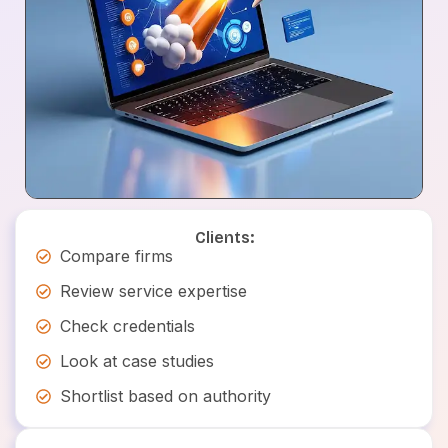
Clients:
Compare firms
Review service expertise
Check credentials
Look at case studies
Shortlist based on authority