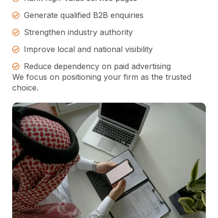
Generate qualified B2B enquiries
Strengthen industry authority
Improve local and national visibility
Reduce dependency on paid advertising
We focus on positioning your firm as the trusted
choice.