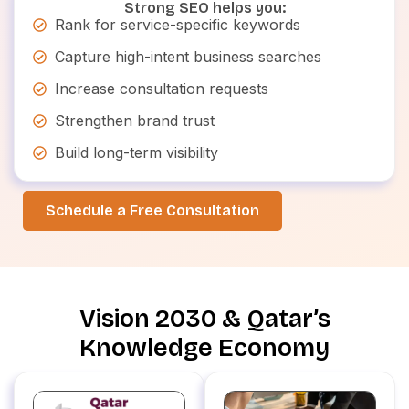
Strong SEO helps you:
Rank for service-specific keywords
Capture high-intent business searches
Increase consultation requests
Strengthen brand trust
Build long-term visibility
Schedule a Free Consultation
Vision 2030 & Qatar’s
Knowledge Economy