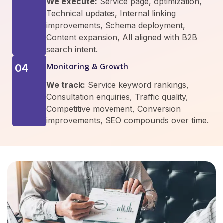
We execute:
Service page, optimization,
Technical updates, Internal linking
improvements, Schema deployment,
Content expansion, All aligned with B2B
search intent.
04
Monitoring & Growth
We track:
Service keyword rankings,
Consultation enquiries, Traffic quality,
Competitive movement, Conversion
improvements, SEO compounds over time.