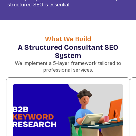
structured SEO is essential.
What We Build
A Structured Consultant SEO
System
We implement a 5-layer framework tailored to
professional services.