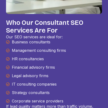
Who Our Consultant SEO
Services Are For
Our SEO services are ideal for:
Business consultants
Management consulting firms
HR consultancies
Financial advisory firms
Legal advisory firms
IT consulting companies
Strategy consultants
Corporate service providers
If lead quality matters more than traffic volume,