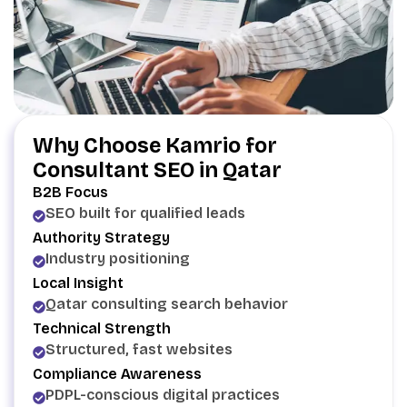
Why Choose Kamrio for
Consultant SEO in Qatar
B2B Focus
SEO built for qualified leads
Authority Strategy
Industry positioning
Local Insight
Qatar consulting search behavior
Technical Strength
Structured, fast websites
Compliance Awareness
PDPL-conscious digital practices