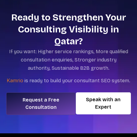
Ready to Strengthen Your
Consulting Visibility in
Qatar?
If you want:
Higher service rankings,
More qualified
consultation enquiries,
Stronger industry
authority,
Sustainable B2B growth.
Kamrio
is
ready to build your consultant SEO system.
Speak with an
Request a Free
Expert
Consultation