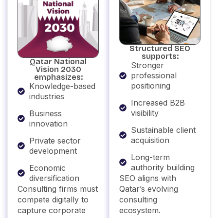
Structured SEO
supports:
Qatar National
Stronger
Vision 2030
professional
emphasizes:
positioning
Knowledge-based
industries
Increased B2B
visibility
Business
innovation
Sustainable client
acquisition
Private sector
development
Long-term
authority building
Economic
SEO aligns with
diversification
Qatar’s evolving
Consulting firms must
consulting
compete digitally to
ecosystem.
capture corporate