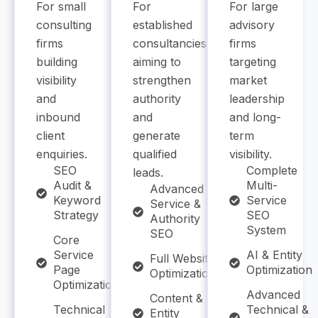
For small
For
For large
consulting
established
advisory
firms
consultancies
firms
building
aiming to
targeting
visibility
strengthen
market
and
authority
leadership
inbound
and
and long-
client
generate
term
enquiries.
qualified
visibility.
SEO
Complete
leads.
Audit &
Multi-
Advanced
Keyword
Service
Service &
Strategy
SEO
Authority
System
SEO
Core
Service
AI & Entity
Full Website
Page
Optimization
Optimization
Optimization
Advanced
Content &
Technical
Technical &
Entity