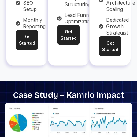
SEO
Architecture
Structuring
Setup
Scaling
Lead Funnel
Monthly
Dedicated
Optimization
Reporting
Growth
Get
Strategist
Get
Started
Started
Get
Started
Case Study – Kamrio Impact