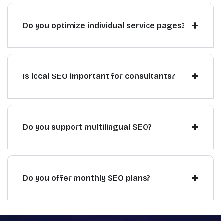
Do you optimize individual service pages?
Is local SEO important for consultants?
Do you support multilingual SEO?
Do you offer monthly SEO plans?