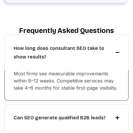
Frequently Asked Questions
How long does consultant SEO take to
show results?
Most firms see measurable improvements
within 8–12 weeks. Competitive services may
take 4–6 months for stable first-page visibility.
Can SEO generate qualified B2B leads?