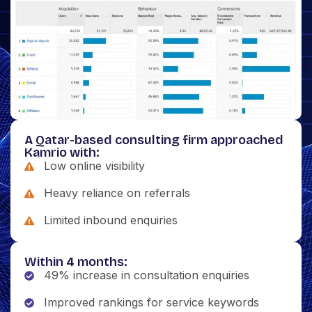
A Qatar-based consulting firm approached
Kamrio with:
Low online visibility
Heavy reliance on referrals
Limited inbound enquiries
Within 4 months:
49% increase in consultation enquiries
Improved rankings for service keywords