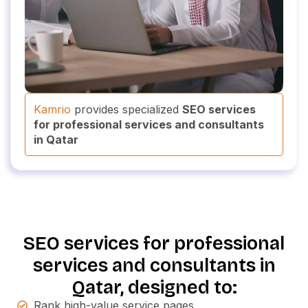
Kamrio
provides specialized
SEO services
for professional services and consultants
in Qatar
SEO services for professional
services and consultants in
Qatar, designed to:
Rank high-value service pages