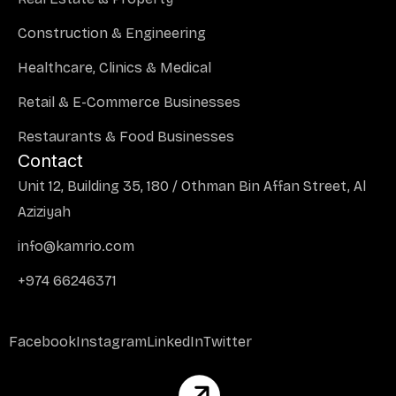
Construction & Engineering
Healthcare, Clinics & Medical
Retail & E-Commerce Businesses
Restaurants & Food Businesses
Contact
Unit 12, Building 35, 180 / Othman Bin Affan Street, Al
Aziziyah
info@kamrio.com
+974 66246371
Facebook
Instagram
LinkedIn
Twitter