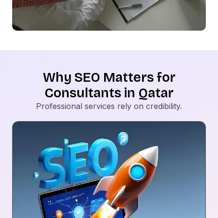
Why SEO Matters for
Consultants in Qatar
Professional services rely on credibility.