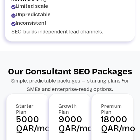
Limited scale
Unpredictable
Inconsistent
SEO builds independent lead channels.
Our Consultant SEO Packages
Simple, predictable packages — starting plans for
SMEs and enterprise-ready options.
Starter
Growth
Premium
Plan
Plan
Plan
5000
9000
18000
QAR/mo
QAR/mo
QAR/mo