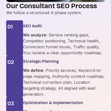
Our Consultant SEO Process
We follow a structured 4-phase system.
01
SEO Audit
We analyze:
Service ranking gaps,
Competitor positioning, Technical health,
Conversion funnel issues, Traffic quality,
You receive a clear opportunity roadmap.
02
Strategic Planning
We define:
Priority services, Keyword-to-
page mapping, Authority content roadmap,
Technical correction plan, Location
targeting strategy, All aligned with lead
generation.
03
Optimization & Implementation