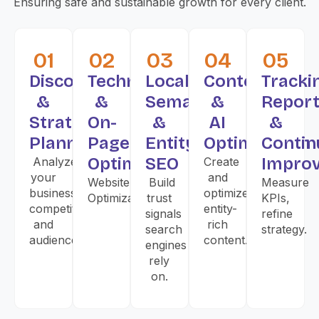
Ensuring safe and sustainable growth for every client.
01
02
03
04
05
Discovery
Technical
Local,
Content
Tracki
&
&
Semantic
&
Report
Strategy
On-
&
AI
&
Planning
Page
Entity
Optimization
Contin
Optimization
SEO
Impro
Analyze
Create
your
and
Website
Build
Measure
business,
optimize
Optimization
trust
KPIs,
competitors,
entity-
signals
refine
and
rich
search
strategy.
audience.
content.
engines
rely
on.