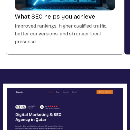
What SEO helps you achieve
Improved rankings, higher qualified traffic,
better conversions, and stronger local
presence.