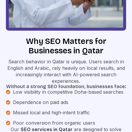
Why SEO Matters for
Businesses in Qatar
Search behavior in Qatar is unique. Users search in
English and Arabic, rely heavily on local results, and
increasingly interact with AI-powered search
experiences.
Without a strong SEO foundation, businesses face:
Low visibility in competitive Doha-based searches
Dependence on paid ads
Missed local and high-intent traffic
Poor conversion from organic users
Our
SEO services in Qatar
are designed to solve