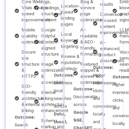
Core Web
tags,
Blog &
Entit
results
Location-
Vitals & page
headings,
service
kno
based
speed
structured
page
grap
Conversion-
landing
improvements
content
optimization
sign
focused
pages
content
Mobile
Google
AI-
LLM
improvements
Local
usability
Helpful
readable
frien
keyword
optimization
Content-
& AEO-
form
AI-
targeting
aligned
friendly
enhanced
Secure
Voic
structure
formatting
product
Review &
site
sema
descriptions
reputation
structure
Image
Featured
sear
Outcome:
strategy
&
optimization
snippet &
read
Outcome:
Higher
HTTPS
&
answer box
Outcom
accessibility
optimization
Dominate
impressions,
Higher
SEO-
Outcome:
local
clicks,
friendly
Internal
impressi
Discoverable
architecture
linking
searches
and
clicks,
& internal
architecture
across
across
conversions
and
linking
enhancement
Google
Doha,
locally
convers
Outcome:
Schema
SGE,
Lusail,
and
locally
Search
markup and
ChatGPT,