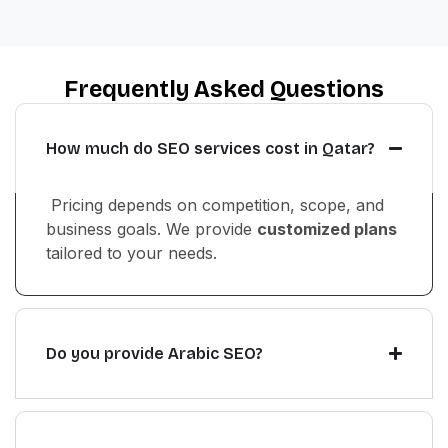
Frequently Asked Questions
How much do SEO services cost in Qatar?
Pricing depends on competition, scope, and
business goals. We provide
customized plans
tailored to your needs.
Do you provide Arabic SEO?