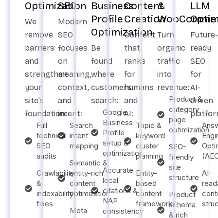
Optimization
SEO
Business
Content
&
LLM
Profile
Creation
WooCommer
Optim
We
Modern
Optimization
remove
SEO
Content
Turn
Future-
barriers
focuses
Be
that
organic
ready
and
on
found
ranks
traffic
SEO
strengthen
meaning,
where
for
into
for
your
context,
customers
humans
revenue:
AI-
Product &
site’s
and
search:
and
driven
category
Google
foundation:
intent:
AI:
platfor
page
Business
Full
Search
Topic &
Ans
optimization
Profile
technical
intent
keyword
Engi
setup &
SEO
mapping
cluster
Opti
SEO-
optimization
audits
planning
(AE
friendly
Semantic &
site
Accurate
Crawlability
entity-rich
Entity-
AI-
structure
local
&
content
based
read
citations &
indexability
optimization
content
cont
Product
NAP
fixes
frameworks
stru
schema
Meta
consistency
& rich