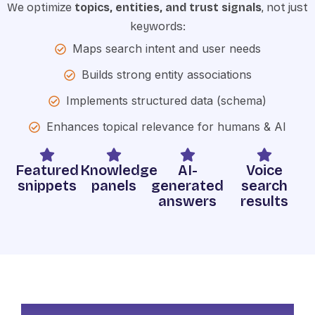
We optimize
topics, entities, and trust signals
, not just
keywords:
Maps search intent and user needs
Builds strong entity associations
Implements structured data (schema)
Enhances topical relevance for humans & AI
Featured
Knowledge
AI-
Voice
snippets
panels
generated
search
answers
results