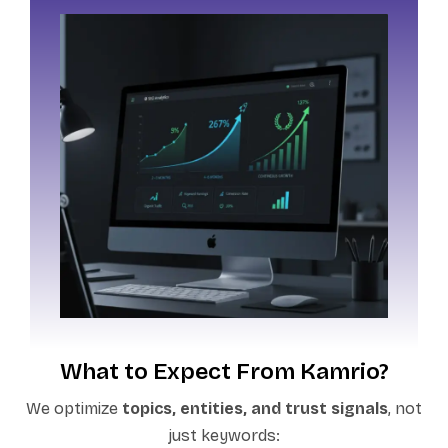
What to Expect From Kamrio?
We optimize
topics, entities, and trust signals
, not
just keywords: