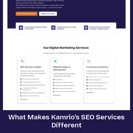
What Makes Kamrio’s SEO Services
Different