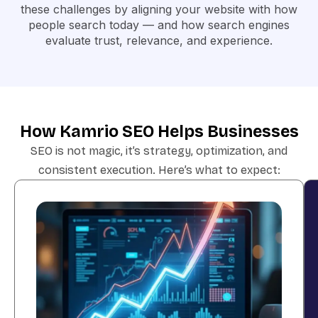
these challenges by aligning your website with
how
people search today — and how search engines
evaluate trust, relevance, and experience
.
How Kamrio SEO Helps Businesses
SEO is not magic, it’s strategy, optimization, and
consistent execution. Here’s what to expect: