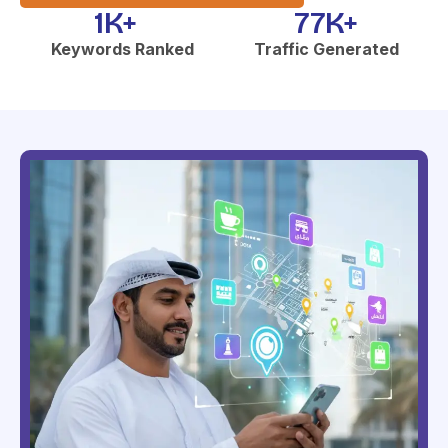
1
K+  
77
K+
Keywords Ranked
Traffic Generated