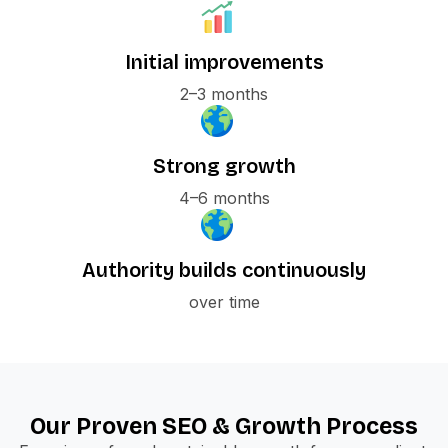
Initial improvements
2–3 months
Strong growth
4–6 months
Authority builds continuously
over time
Our Proven SEO & Growth Process