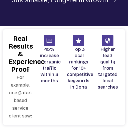
Sustainable, Long-Term Growth
Real
Results
45%
Top 3
Higher
&
increase
local
lead
Experience
in organic
rankings
quality
traffic
for 10+
from
Proof
within 3
competitive
targeted
For
months
keywords
local
example,
in Doha
searches
one Qatar-
based
service
client saw: