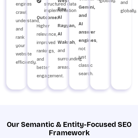
West
globally.
and
structured data
engines
Gemini,
Bay,
implementation
globally.
crawl,
and
Al
Outcome:
understand,
AI
Rayyan,
Higher
and
answer
Al
relevance,
rank
engines
,
Wakrah
,
improved
your
not
and
rankings,
website
just
surrounding
and
efficiently.
classic
areas.
better
search.
engagement.
Our Semantic & Entity-Focused SEO
Framework