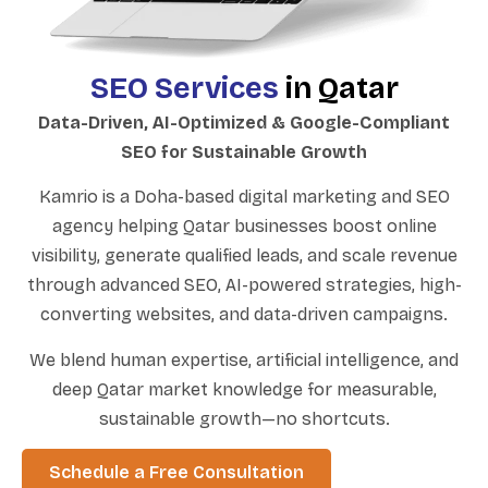
SEO Services
in Qatar
Data-Driven, AI-Optimized & Google-Compliant
SEO for Sustainable Growth
Kamrio is a Doha-based digital marketing and SEO
agency helping Qatar businesses boost online
visibility, generate qualified leads, and scale revenue
through advanced SEO, AI-powered strategies, high-
converting websites, and data-driven campaigns.
We blend human expertise, artificial intelligence, and
deep Qatar market knowledge for measurable,
sustainable growth—no shortcuts.
Schedule a Free Consultation