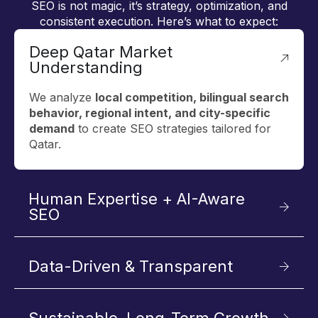
SEO is not magic, it’s strategy, optimization, and
consistent execution. Here’s what to expect:
Deep Qatar Market
Understanding
We analyze
local competition, bilingual search
behavior, regional intent, and city-specific
demand
to create SEO strategies tailored for
Qatar.
Human Expertise + AI-Aware
SEO
Data-Driven & Transparent