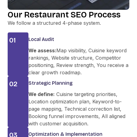
Our Restaurant SEO Process
We follow a structured 4-phase system.
01
Local Audit
We assess:
Map visibility, Cuisine keyword
rankings, Website structure, Competitor
positioning, Review strength, You receive a
clear growth roadmap.
02
Strategic Planning
We define:
Cuisine targeting priorities,
Location optimization plan, Keyword-to-
page mapping, Technical correction list,
Booking funnel improvements, All aligned
with customer acquisition.
03
Optimization & Implementation