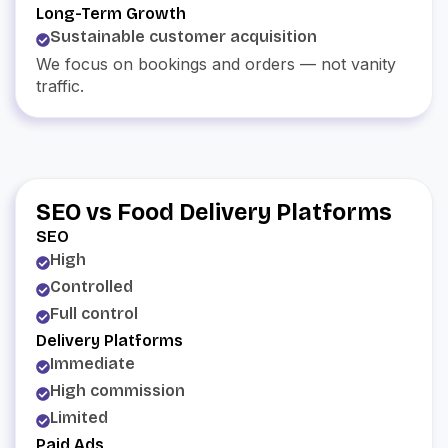
Long-Term Growth
Sustainable customer acquisition
We focus on bookings and orders — not vanity
traffic.
SEO vs Food Delivery Platforms
SEO
High
Controlled
Full control
Delivery Platforms
Immediate
High commission
Limited
Paid Ads