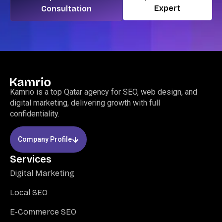
Expert
Consultation
Kamrio is a top Qatar agency for SEO, web design, and
digital marketing, delivering growth with full
confidentiality.
Company Profile
Services
Digital Marketing
Local SEO
E-Commerce SEO