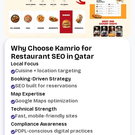
Why Choose Kamrio for
Restaurant SEO in Qatar
Local Focus
Cuisine + location targeting
Booking-Driven Strategy
SEO built for reservations
Map Expertise
Google Maps optimization
Technical Strength
Fast, mobile-friendly sites
Compliance Awareness
PDPL-conscious digital practices