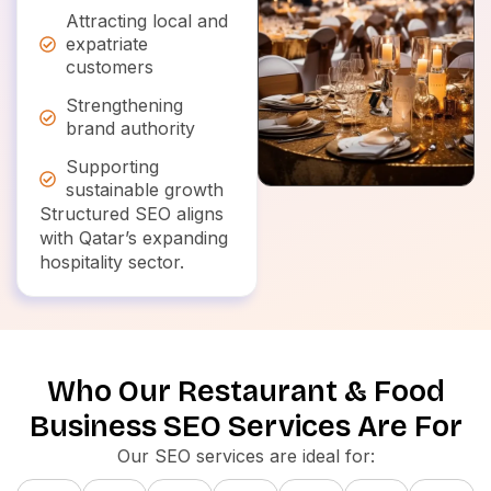
Attracting local and
expatriate
customers
Strengthening
brand authority
Supporting
sustainable growth
Structured SEO aligns
with Qatar’s expanding
hospitality sector.
Who Our Restaurant & Food
Business SEO Services Are For
Our SEO services are ideal for: