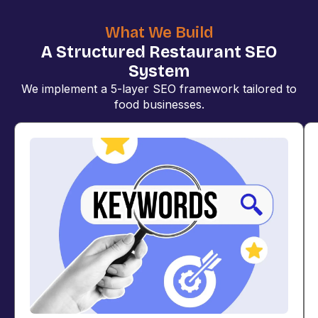
What We Build
A Structured Restaurant SEO
System
We implement a 5-layer SEO framework tailored to
food businesses.