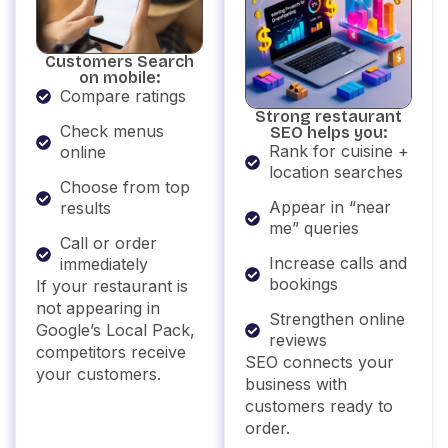
Customers Search
on mobile:
Compare ratings
Strong restaurant
Check menus
SEO helps you:
Rank for cuisine +
online
location searches
Choose from top
Appear in “near
results
me” queries
Call or order
Increase calls and
immediately
bookings
If your restaurant is
not appearing in
Strengthen online
Google’s Local Pack,
reviews
competitors receive
SEO connects your
your customers.
business with
customers ready to
order.