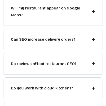
Will my restaurant appear on Google
Maps?
Can SEO increase delivery orders?
Do reviews affect restaurant SEO?
Do you work with cloud kitchens?