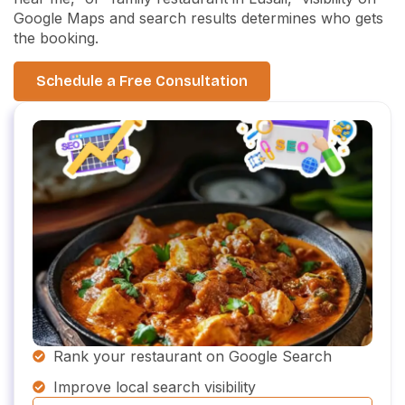
Google Maps and search results determines who gets
the booking.
Schedule a Free Consultation
Rank your restaurant on Google Search
Improve local search visibility