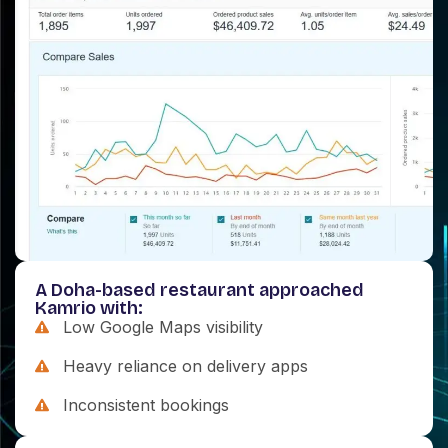
A Doha-based restaurant approached
Kamrio with:
Low Google Maps visibility
Heavy reliance on delivery apps
Inconsistent bookings