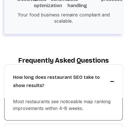
optimization
handling
Your food business remains compliant and
scalable.
Frequently Asked Questions
How long does restaurant SEO take to
show results?
Most restaurants see noticeable map ranking
improvements within 4–8 weeks.