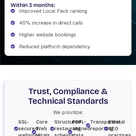
Within 3 months:
Improved Local Pack ranking
40% increase in direct calls
Higher website bookings
Reduced platform dependency
Trust, Compliance &
Technical Standards
We prioritize:
SSL-
Core
Structured
PDPL-
Transparent
Ethical
secured
Web
restaurant
aligned
reporting
SEO
websites
Vitals
schema
data
practices