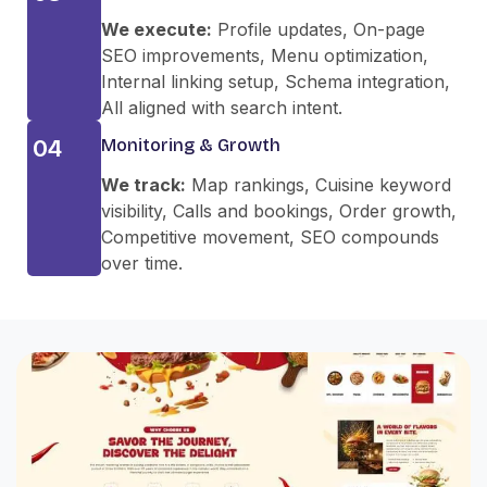
We execute:
Profile updates, On-page
SEO improvements, Menu optimization,
Internal linking setup, Schema integration,
All aligned with search intent.
04
Monitoring & Growth
We track:
Map rankings, Cuisine keyword
visibility, Calls and bookings, Order growth,
Competitive movement, SEO compounds
over time.