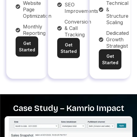
Website
Technical
SEO
Page
&
Improvements
Optimization
Structure
Conversion
Scaling
Monthly
& Call
Reporting
Dedicated
Tracking
Growth
Get
Get
Strategist
Started
Started
Get
Started
Case Study – Kamrio Impact