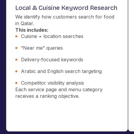
Local & Cuisine Keyword Research
We identify how customers search for food
in Qatar.
This includes:
Cuisine + location searches
“Near me” queries
Delivery-focused keywords
Arabic and English search targeting
Competitor visibility analysis
Each service page and menu category
receives a ranking objective.