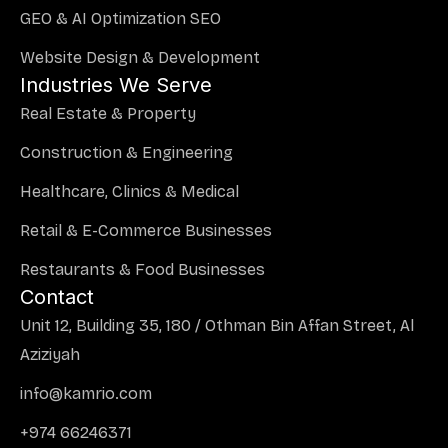
GEO & AI Optimization SEO
Website Design & Development
Industries We Serve
Real Estate & Property
Construction & Engineering
Healthcare, Clinics & Medical
Retail & E-Commerce Businesses
Restaurants & Food Businesses
Contact
Unit 12, Building 35, 180 / Othman Bin Affan Street, Al
Aziziyah
info@kamrio.com
+974 66246371