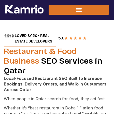
LOVED BY 50+ REAL
5.0
ESTATE DEVELOPERS
Restaurant & Food
Business
SEO Services in
Qatar
Local-Focused Restaurant SEO Built to Increase
Bookings, Delivery Orders, and Walk-In Customers
Across Qatar
When people in Qatar search for food, they act fast.
Whether it’s “best restaurant in Doha,” “Italian food
near me,” or “family restaurant in Lusail,” visibility on