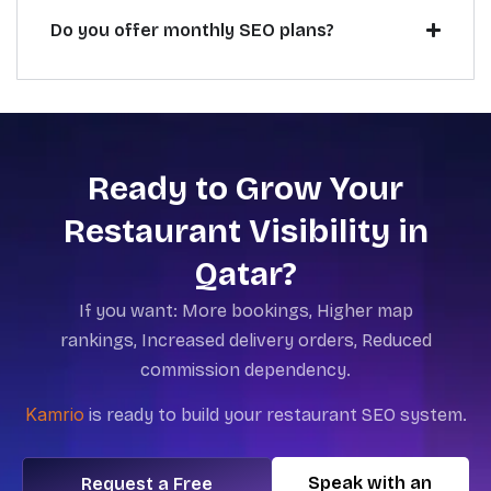
Do you offer monthly SEO plans?
Ready to Grow Your
Restaurant Visibility in
Qatar?
If you want:
More bookings,
Higher map
rankings,
Increased delivery orders,
Reduced
commission dependency.
Kamrio
is
ready to build your restaurant SEO system.
Speak with an
Request a Free