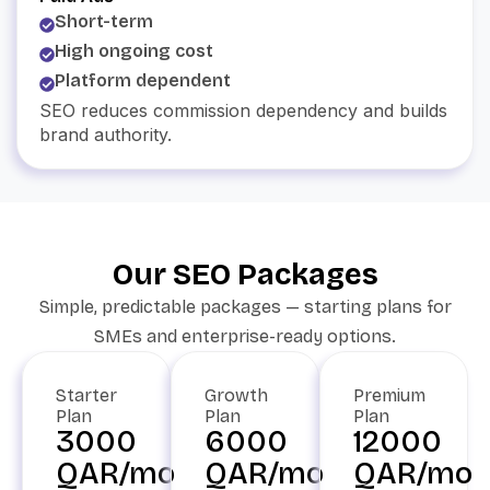
Short-term
High ongoing cost
Platform dependent
SEO reduces commission dependency and builds
brand authority.
Our SEO Packages
Simple, predictable packages — starting plans for
SMEs and enterprise-ready options.
Starter
Growth
Premium
Plan
Plan
Plan
3000
6000
12000
QAR/mo
QAR/mo
QAR/mo