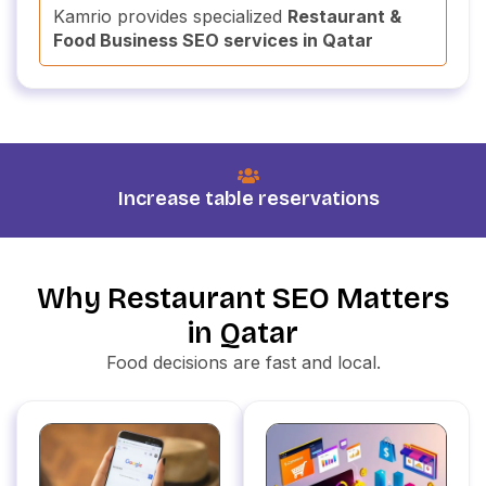
Kamrio provides specialized
Restaurant &
Food Business SEO services in Qatar
Increase table reservations
Why Restaurant SEO Matters
in Qatar
Food decisions are fast and local.