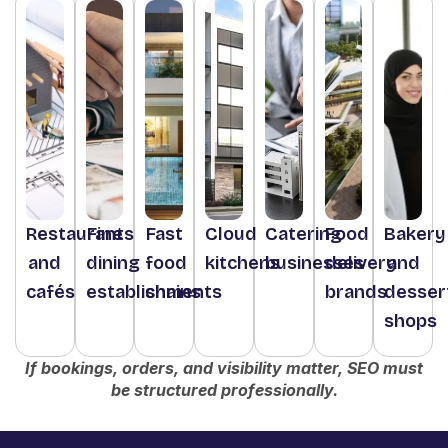
Restaurants
Fine
Fast
Cloud
Catering
Food
Bakery
and
dining
food
kitchens
businesses
delivery
and
cafés
establishments
chains
brands
desser
shops
If bookings, orders, and visibility matter, SEO must
be structured professionally.