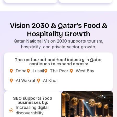
Vision 2030 & Qatar’s Food &
Hospitality Growth
Qatar National Vision 2030 supports tourism,
hospitality, and private-sector growth.
The restaurant and food industry in Qatar
continues to expand across:
Doha
Lusail
The Pearl
West Bay
Al Wakrah
Al Khor
SEO supports food
businesses by:
Increasing digital
discoverability