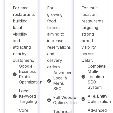
For small
For
For multi-
restaurants
growing
location
building
food
restaurants
local
brands
targeting
visibility
aiming to
strong
and
increase
brand
attracting
reservations
visibility
nearby
and
across
customers.
delivery
Qatar.
Google
Complete
orders.
Business
Multi-
Advanced
Profile
Location
Local &
Optimization
SEO
Menu
System
SEO
Local
Keyword
AI & Entity
Full Website
Targeting
Optimization
Optimization
Core
Advanced
Technical