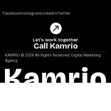
Facebook
Instagram
LinkedIn
Twitter
Let’s work together
Call Kamrio
KAMRIO © 2026 All Rights Reserved. Digital Marketing
Agency