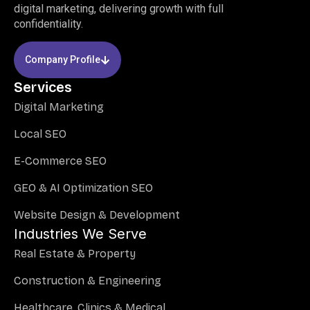
digital marketing, delivering growth with full
confidentiality.
Company Profile
Services
Digital Marketing
Local SEO
E-Commerce SEO
GEO & AI Optimization SEO
Website Design & Development
Industries We Serve
Real Estate & Property
Construction & Engineering
Healthcare, Clinics & Medical