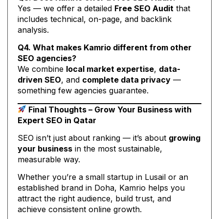
Yes — we offer a detailed
Free SEO Audit
that
includes technical, on-page, and backlink
analysis.
Q4. What makes Kamrio different from other
SEO agencies?
We combine
local market expertise
,
data-
driven SEO
, and
complete data privacy
—
something few agencies guarantee.
Final Thoughts – Grow Your Business with
Expert SEO in Qatar
SEO isn’t just about ranking — it’s about
growing
your business
in the most sustainable,
measurable way.
Whether you’re a small startup in Lusail or an
established brand in Doha, Kamrio helps you
attract the right audience, build trust, and
achieve consistent online growth.