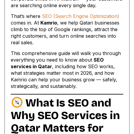
are searching online every single day.
That’s where
SEO (Search Engine Optimization)
comes in. At
Kamrio
, we help Qatari businesses
climb to the top of Google rankings, attract the
right customers, and turn online searches into
real sales.
This comprehensive guide will walk you through
everything you need to know about
SEO
services in Qatar
, including how SEO works,
what strategies matter most in 2026, and how
Kamrio can help your business grow — safely,
strategically, and sustainably.
What Is SEO and
Why
SEO Services in
Qatar
Matters for