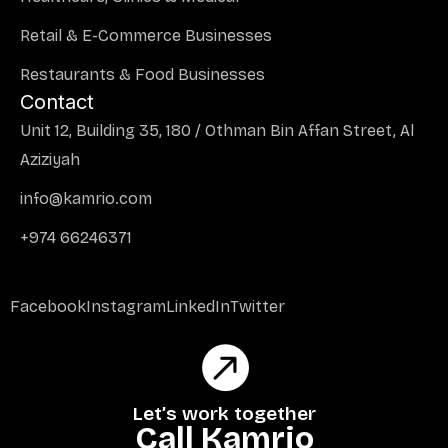
Retail & E-Commerce Businesses
Restaurants & Food Businesses
Contact
Unit 12, Building 35, 180 / Othman Bin Affan Street, Al
Aziziyah
info@kamrio.com
+974 66246371
Facebook
Instagram
LinkedIn
Twitter
Let’s work together
Call Kamrio