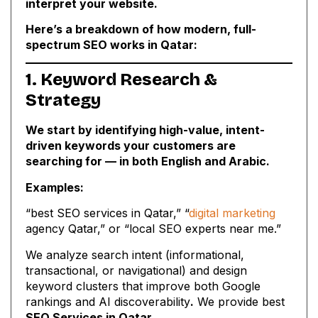
interpret your website.
Here’s a breakdown of how modern, full-
spectrum SEO works in Qatar:
1. Keyword Research &
Strategy
We start by identifying high-value, intent-
driven keywords your customers are
searching for — in both English and Arabic.
Examples:
“best SEO services in Qatar,” “
digital marketing
agency Qatar,” or “local SEO experts near me.”
We analyze search intent (informational,
transactional, or navigational) and design
keyword clusters that improve both Google
rankings and AI discoverability
.
We provide best
SEO Services in Qatar
.