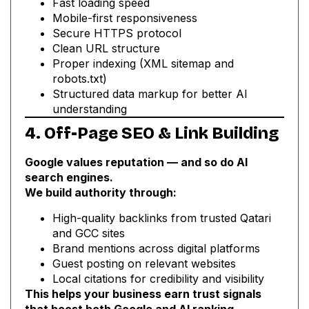
Fast loading speed
Mobile-first responsiveness
Secure HTTPS protocol
Clean URL structure
Proper indexing (XML sitemap and
robots.txt)
Structured data markup for better AI
understanding
4. Off-Page SEO & Link Building
Google values reputation — and so do AI
search engines.
We build authority through:
High-quality backlinks from trusted Qatari
and GCC sites
Brand mentions across digital platforms
Guest posting on relevant websites
Local citations for credibility and visibility
This helps your business earn trust signals
that boost both Google and AI ranking