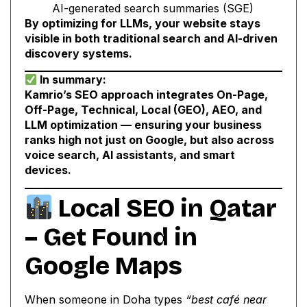
AI-generated search summaries (SGE)
By optimizing for LLMs, your website stays
visible in both traditional search and AI-driven
discovery systems.
In summary:
Kamrio’s SEO approach integrates On-Page,
Off-Page, Technical, Local (GEO), AEO, and
LLM optimization — ensuring your business
ranks high not just on Google, but also across
voice search, AI assistants, and smart
devices.
Local SEO in Qatar
– Get Found in
Google Maps
When someone in Doha types
“best café near