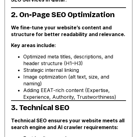
2. On-Page SEO Optimization
We fine-tune your website’s content and
structure for better readability and relevance.
Key areas include:
Optimized meta titles, descriptions, and
header structure (H1–H3)
Strategic internal linking
Image optimization (alt text, size, and
naming)
Adding EEAT-rich content (Expertise,
Experience, Authority, Trustworthiness)
3. Technical SEO
Technical SEO ensures your website meets all
search engine and AI crawler requirements: