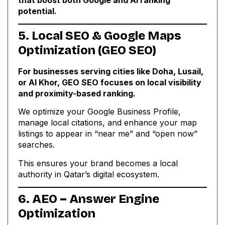
potential.
5. Local SEO & Google Maps
Optimization (GEO SEO)
For businesses serving cities like Doha, Lusail,
or Al Khor, GEO SEO focuses on local visibility
and proximity-based ranking.
We optimize your Google Business Profile,
manage local citations, and enhance your map
listings to appear in “near me” and “open now”
searches.
This ensures your brand becomes a local
authority in Qatar’s digital ecosystem.
6. AEO – Answer Engine
Optimization