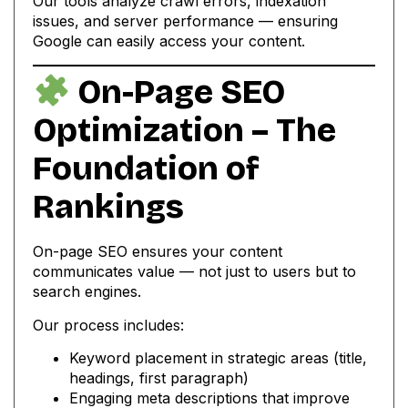
Our tools analyze crawl errors, indexation
issues, and server performance — ensuring
Google can easily access your content.
On-Page SEO
Optimization – The
Foundation of
Rankings
On-page SEO ensures your content
communicates value — not just to users but to
search engines.
Our process includes:
Keyword placement in strategic areas (title,
headings, first paragraph)
Engaging meta descriptions that improve