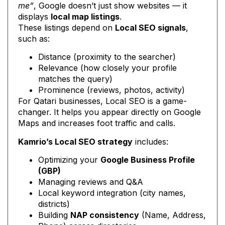
me”
, Google doesn’t just show websites — it
displays
local map listings
.
These listings depend on
Local SEO signals
,
such as:
Distance (proximity to the searcher)
Relevance (how closely your profile
matches the query)
Prominence (reviews, photos, activity)
For Qatari businesses, Local SEO is a game-
changer. It helps you appear directly on Google
Maps and increases foot traffic and calls.
Kamrio’s Local SEO strategy
includes:
Optimizing your
Google Business Profile
(GBP)
Managing reviews and Q&A
Local keyword integration (city names,
districts)
Building
NAP consistency
(Name, Address,