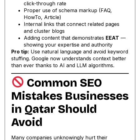
click-through rate
Proper use of schema markup (FAQ,
HowTo, Article)
Internal links that connect related pages
and cluster blogs
Adding content that demonstrates
EEAT
—
showing your expertise and authority
Pro tip:
Use natural language and avoid keyword
stuffing. Google now understands context better
than ever thanks to AI and LLM algorithms.
Common SEO
Mistakes Businesses
in Qatar Should
Avoid
Many companies unknowingly hurt their