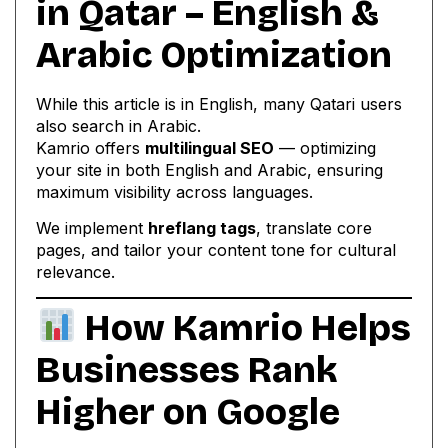
in Qatar – English &
Arabic Optimization
While this article is in English, many Qatari users
also search in Arabic.
Kamrio offers
multilingual SEO
— optimizing
your site in both English and Arabic, ensuring
maximum visibility across languages.
We implement
hreflang tags
, translate core
pages, and tailor your content tone for cultural
relevance.
How Kamrio Helps
Businesses Rank
Higher on Google