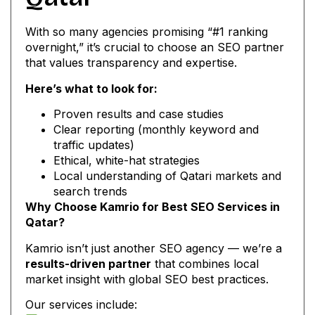
With so many agencies promising “#1 ranking
overnight,” it’s crucial to choose an SEO partner
that values transparency and expertise.
Here’s what to look for:
Proven results and case studies
Clear reporting (monthly keyword and
traffic updates)
Ethical, white-hat strategies
Local understanding of Qatari markets and
search trends
Why Choose Kamrio for Best SEO Services in
Qatar?
Kamrio isn’t just another SEO agency — we’re a
results-driven partner
that combines local
market insight with global SEO best practices.
Our services include: