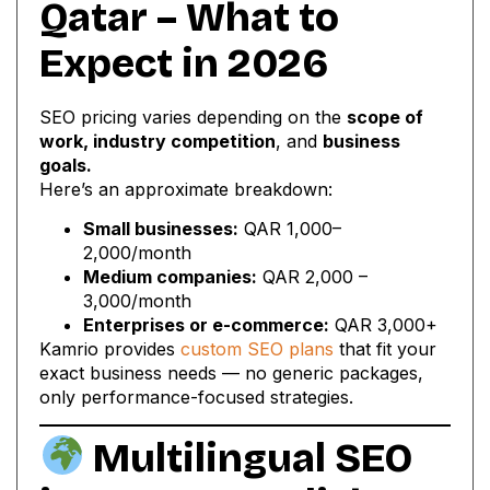
Qatar – What to
Expect in 2026
SEO pricing varies depending on the
scope of
work, industry competition
, and
business
goals.
Here’s an approximate breakdown:
Small businesses:
QAR 1,000–
2,000/month
Medium companies:
QAR 2,000 –
3,000/month
Enterprises or e-commerce:
QAR 3,000+
Kamrio provides
custom SEO plans
that fit your
exact business needs — no generic packages,
only performance-focused strategies.
Multilingual SEO