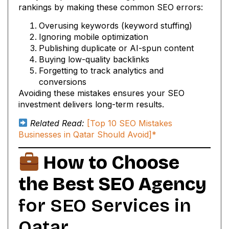
rankings by making these common SEO errors:
Overusing keywords (keyword stuffing)
Ignoring mobile optimization
Publishing duplicate or AI-spun content
Buying low-quality backlinks
Forgetting to track analytics and
conversions
Avoiding these mistakes ensures your SEO
investment delivers long-term results.
Related Read:
[Top 10 SEO Mistakes
Businesses in Qatar Should Avoid]*
How to Choose
the Best SEO Agency
for SEO Services in
Qatar