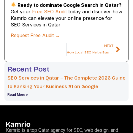
Ready to dominate Google Search in Qatar?
Get your
Free SEO Audit
today and discover how
Kamrio can elevate your online presence for
SEO Services in Qatar
Request Free Audit →
NEXT
How Local SEO Helps Businesses in Qatar Dominate Google Maps
Recent Post
SEO Services in Qatar – The Complete 2026 Guide
to Ranking Your Business #1 on Google
Read More »
Kamrio is a top Qatar agency for SEO, web design, and