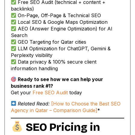
Free SEO Audit (technical + content +
backlinks)
On-Page, Off-Page & Technical SEO
Local SEO & Google Maps Optimization
AEO (Answer Engine Optimization) for AI
Search
GEO Targeting for Qatar cities
LLM Optimization for ChatGPT, Gemini &
Perplexity visibility
Data privacy & 100% secure client
information handling
Ready to see how we can help your
business rank #1?
Get your
Free SEO Audit
today
Related Read:
[How to Choose the Best SEO
Agency in Qatar – Comparison Guide]
*
SEO Pricing in