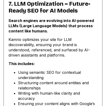
7. LLM Optimization – Future-
Ready SEO for AI Models
Search engines are evolving into AI-powered
LLMs (Large Language Models) that process
content like humans.
Kamrio optimizes your site for LLM
discoverability, ensuring your brand is
understood, referenced, and surfaced by AI-
driven assistants and platforms.
This includes:
Using semantic SEO for contextual
understanding
Structuring content around entities and
relationships
Writing with human-like clarity and
accuracy
Ensuring your content aligns with Google’s