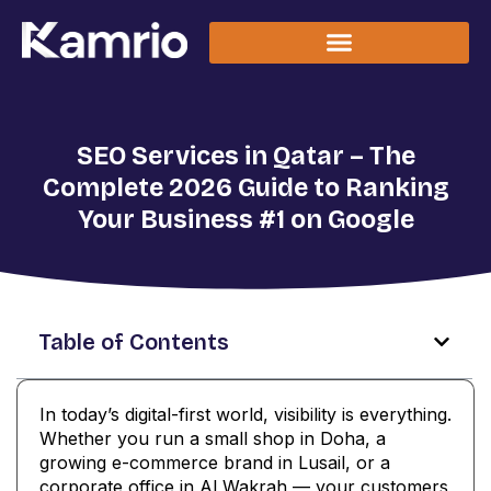
SEO Services in Qatar – The
Complete 2026 Guide to Ranking
Your Business #1 on Google
Table of Contents
In today’s digital-first world, visibility is everything.
Whether you run a small shop in Doha, a
growing e-commerce brand in Lusail, or a
corporate office in Al Wakrah — your customers