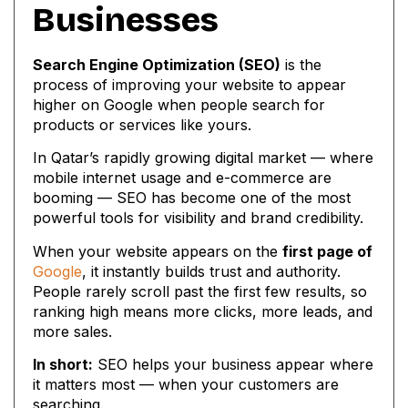
Businesses
Search Engine Optimization (SEO)
is the
process of improving your website to appear
higher on Google when people search for
products or services like yours.
In Qatar’s rapidly growing digital market — where
mobile internet usage and e-commerce are
booming — SEO has become one of the most
powerful tools for visibility and brand credibility.
When your website appears on the
first page of
Google
, it instantly builds trust and authority.
People rarely scroll past the first few results, so
ranking high means more clicks, more leads, and
more sales.
In short:
SEO helps your business appear where
it matters most — when your customers are
searching.