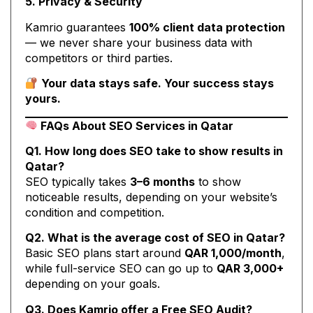
5. Privacy & Security
Kamrio guarantees
100% client data protection
— we never share your business data with
competitors or third parties.
Your data stays safe. Your success stays
yours.
FAQs About SEO Services in Qatar
Q1. How long does SEO take to show results in
Qatar?
SEO typically takes
3–6 months
to show
noticeable results, depending on your website’s
condition and competition.
Q2. What is the average cost of SEO in Qatar?
Basic SEO plans start around
QAR 1,000/month
,
while full-service SEO can go up to
QAR 3,000+
depending on your goals.
Q3. Does Kamrio offer a Free SEO Audit?