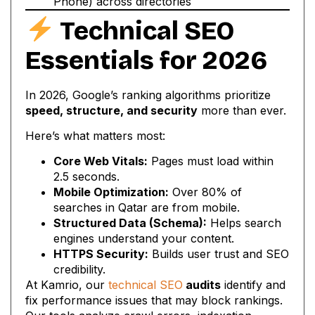
Phone) across directories
Technical SEO
Essentials for 2026
In 2026, Google’s ranking algorithms prioritize
speed, structure, and security
more than ever.
Here’s what matters most:
Core Web Vitals:
Pages must load within
2.5 seconds.
Mobile Optimization:
Over 80% of
searches in Qatar are from mobile.
Structured Data (Schema):
Helps search
engines understand your content.
HTTPS Security:
Builds user trust and SEO
credibility.
At Kamrio, our
technical SEO
audits
identify and
fix performance issues that may block rankings.