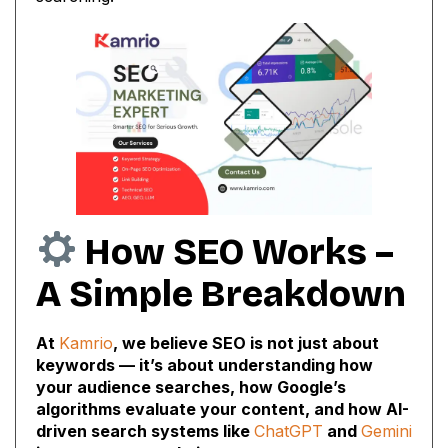
How SEO Works –
A Simple Breakdown
At
Kamrio
, we believe SEO is not just about
keywords — it’s about understanding how
your audience searches, how Google’s
algorithms evaluate your content, and how AI-
driven search systems like
ChatGPT
and
Gemini