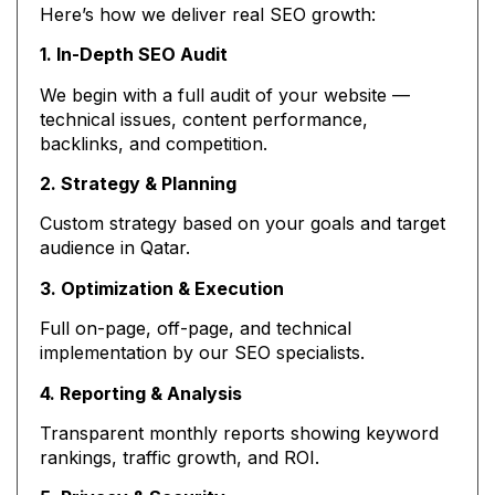
Here’s how we deliver real SEO growth:
1. In-Depth SEO Audit
We begin with a full audit of your website —
technical issues, content performance,
backlinks, and competition.
2. Strategy & Planning
Custom strategy based on your goals and target
audience in Qatar.
3. Optimization & Execution
Full on-page, off-page, and technical
implementation by our SEO specialists.
4. Reporting & Analysis
Transparent monthly reports showing keyword
rankings, traffic growth, and ROI.