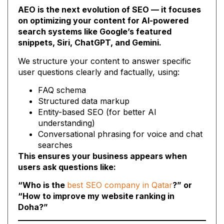
AEO is the next evolution of SEO — it focuses
on optimizing your content for AI-powered
search systems like Google’s featured
snippets, Siri, ChatGPT, and Gemini.
We structure your content to answer specific
user questions clearly and factually, using:
FAQ schema
Structured data markup
Entity-based SEO (for better AI
understanding)
Conversational phrasing for voice and chat
searches
This ensures your business appears when
users ask questions like:
“Who is the
best SEO company in Qatar
?” or
“How to improve my website ranking in
Doha?”